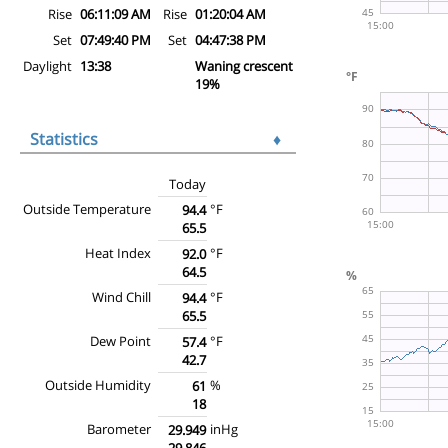
Rise
06:11:09 AM
Rise
01:20:04 AM
Set
07:49:40 PM
Set
04:47:38 PM
Daylight
13:38
Waning crescent
19%
Statistics
♦
Today
Outside Temperature
°F
94.4
65.5
Heat Index
°F
92.0
64.5
Wind Chill
°F
94.4
65.5
Dew Point
°F
57.4
42.7
Outside Humidity
%
61
18
Barometer
inHg
29.949
29.846