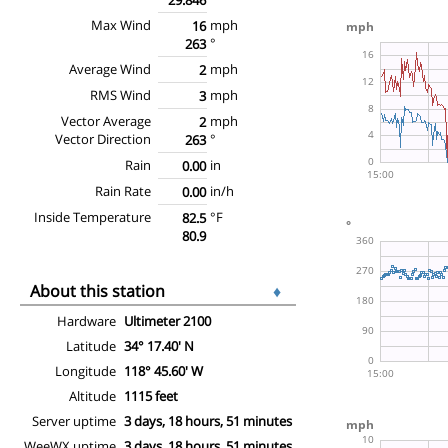
Max Wind
mph
16
°
263
Average Wind
mph
2
RMS Wind
mph
3
Vector Average
mph
2
Vector Direction
°
263
Rain
in
0.00
Rain Rate
in/h
0.00
Inside Temperature
°F
82.5
80.9
About this station
♦
Hardware
Ultimeter 2100
Latitude
34° 17.40' N
Longitude
118° 45.60' W
Altitude
1115 feet
Server uptime
3 days, 18 hours, 51 minutes
WeeWX uptime
3 days, 18 hours, 51 minutes