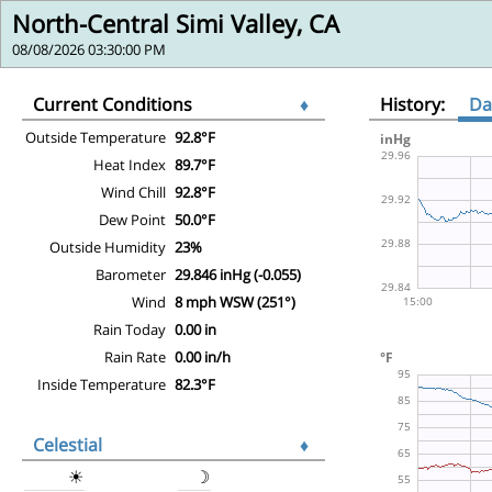
North-Central Simi Valley, CA
08/08/2026 03:30:00 PM
Current Conditions
♦
History:
Da
Outside Temperature
92.8°F
Heat Index
89.7°F
Wind Chill
92.8°F
Dew Point
50.0°F
Outside Humidity
23%
Barometer
29.846 inHg (-0.055)
Wind
8 mph WSW (251°)
Rain Today
0.00 in
Rain Rate
0.00 in/h
Inside Temperature
82.3°F
Celestial
♦
☀
☽