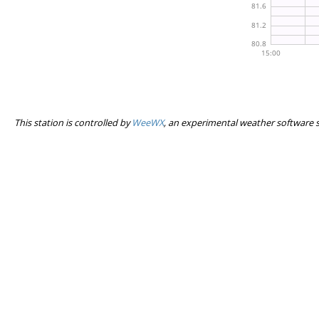
This station is controlled by
WeeWX
, an experimental weather software 