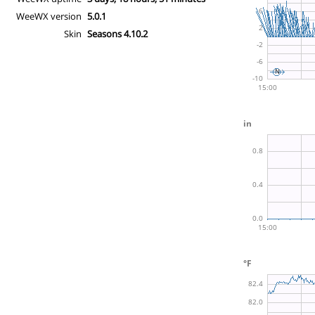
WeeWX version
5.0.1
Skin
Seasons 4.10.2